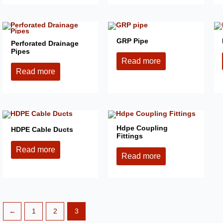
GRP Pipe
Perforated Drainage
Pipes
Read more
Read more
Hdpe Coupling
HDPE Cable Ducts
Fittings
Read more
Read more
←
1
2
3