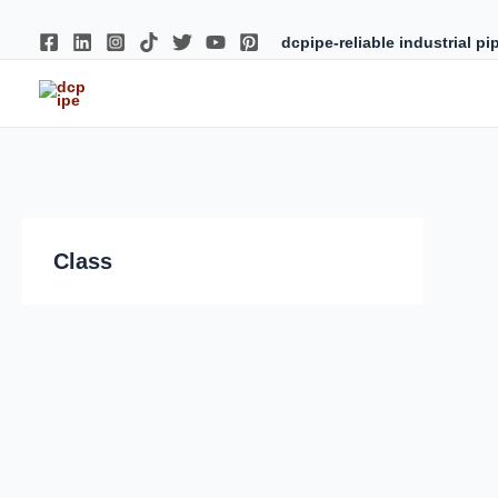
Skip
to
content
dcpipe-reliable industrial p
Class