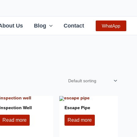
About Us
Blog
Contact
WhatApp
Inspection Well
Escape Pipe
Read more
Read more