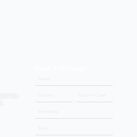
Send A Message
Name
Country
Country
tech Zone,
Code
ce
Phone/Wa
Email