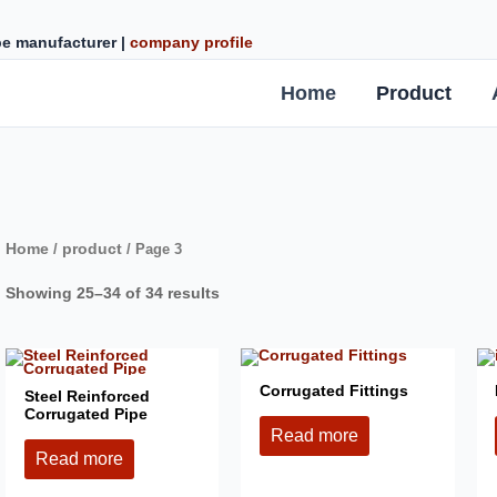
ipe manufacturer |
company profile
Home
Product
Home
product
/
/ Page 3
Showing 25–34 of 34 results
Corrugated Fittings
Steel Reinforced
Corrugated Pipe
Read more
Read more