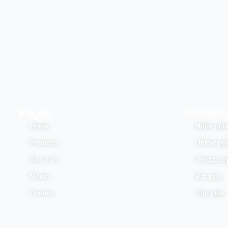
Pages
Product
Home
Hdpe pip
Products
Uhmw pip
About Us
Dredge pi
Media
Rtp pipe
Contact
Srtp pipe