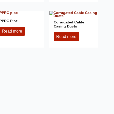
PPRC Pipe
Corrugated Cable
Casing Ducts
Read more
Read more