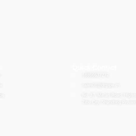
s
Quick Contact
e
18866637272
e
sales01@dcpipe.cn
pe
No. 37, Min'an Road, High-
Zibo City, Shandong Provin