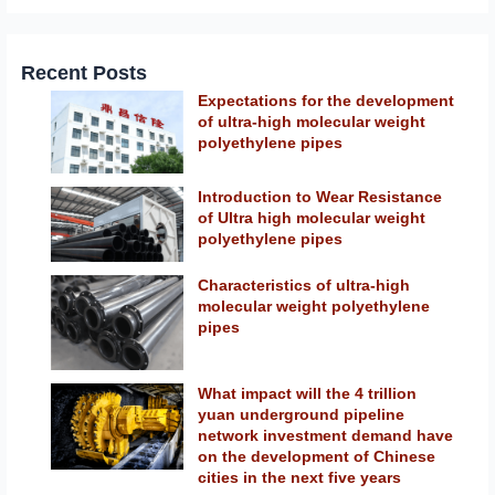
Recent Posts
Expectations for the development
of ultra-high molecular weight
polyethylene pipes
Introduction to Wear Resistance
of Ultra high molecular weight
polyethylene pipes
Characteristics of ultra-high
molecular weight polyethylene
pipes
What impact will the 4 trillion
yuan underground pipeline
network investment demand have
on the development of Chinese
cities in the next five years