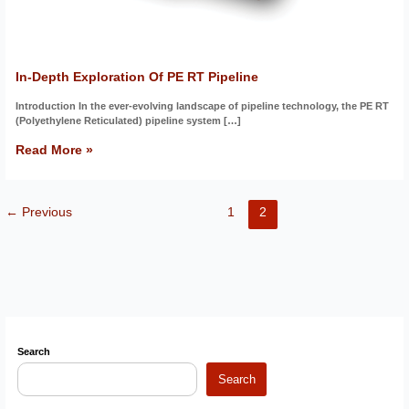
In-Depth Exploration Of PE RT Pipeline
Introduction In the ever-evolving landscape of pipeline technology, the PE RT
(Polyethylene Reticulated) pipeline system […]
Read More »
←
Previous
1
2
Search
Search