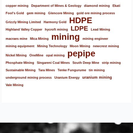
copper mining
Department of Mines & Geology
diamond mining
Ekati
Fool's Gold
gem mining
Glencore Mining
gold ore mining process
HDPE
Grizzly Mining Limited
Harmony Gold
LDPE
Highland Valley Copper
hycroft mining
Lead Mining
mining
macraes mine
Mica Mining
mining engineer
mining equipment
Mining Technology
Moon Mining
newcrest mining
pepipe
Nickel Mining
OneMine
opal mining
Phosphate Mining
Singareni Coal Mines
South Deep Mine
strip mining
Sustainable Mining
Tara Mines
Tenke Fungurume
tin mining
uranium mining
underground mining process
Uranium Energy
Vale Mining