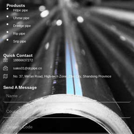
Products
Hdpe pipe
Uhmw pipe
Dredge pipe
Rtp pipe
Srtp pipe
Quick Contact
18866637272
sales01@dcpipe.cn
No. 37, Min'an Road, High-tech Zone, Zibo City, Shandong Province
Send A Message
Name
Country
Country
Code