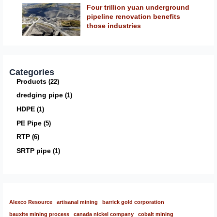
Four trillion yuan underground
pipeline renovation benefits
those industries
Categories
Products
22
dredging pipe
1
HDPE
1
PE Pipe
5
RTP
6
SRTP pipe
1
Alexco Resource
artisanal mining
barrick gold corporation
bauxite mining process
canada nickel company
cobalt mining