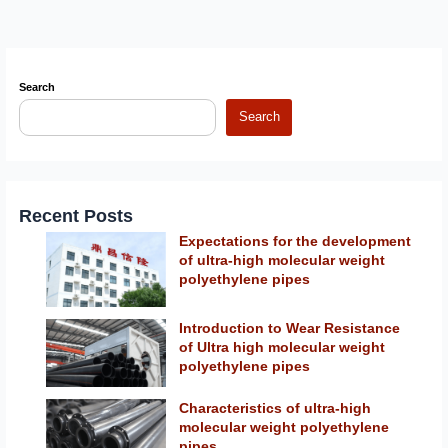
Search
Search
Recent Posts
Expectations for the development
of ultra-high molecular weight
polyethylene pipes
Introduction to Wear Resistance
of Ultra high molecular weight
polyethylene pipes
Characteristics of ultra-high
molecular weight polyethylene
pipes