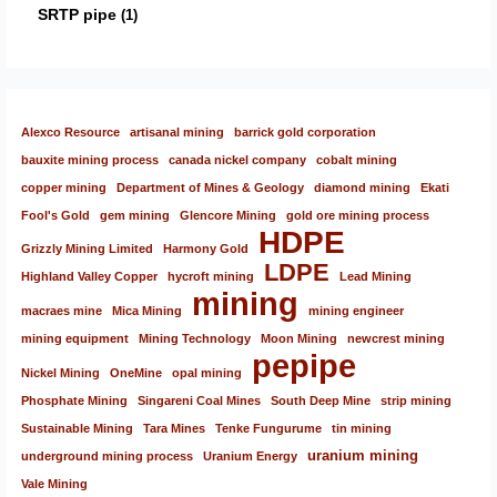
SRTP pipe
1
Alexco Resource
artisanal mining
barrick gold corporation
bauxite mining process
canada nickel company
cobalt mining
copper mining
Department of Mines & Geology
diamond mining
Ekati
Fool's Gold
gem mining
Glencore Mining
gold ore mining process
HDPE
Grizzly Mining Limited
Harmony Gold
LDPE
Highland Valley Copper
hycroft mining
Lead Mining
mining
macraes mine
Mica Mining
mining engineer
mining equipment
Mining Technology
Moon Mining
newcrest mining
pepipe
Nickel Mining
OneMine
opal mining
Phosphate Mining
Singareni Coal Mines
South Deep Mine
strip mining
Sustainable Mining
Tara Mines
Tenke Fungurume
tin mining
uranium mining
underground mining process
Uranium Energy
Vale Mining