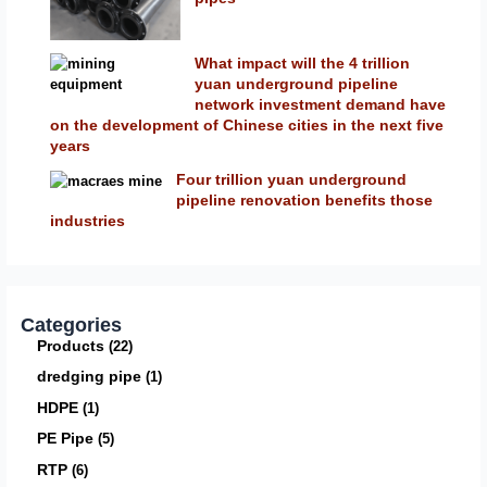
What impact will the 4 trillion
yuan underground pipeline
network investment demand have
on the development of Chinese cities in the next five
years
Four trillion yuan underground
pipeline renovation benefits those
industries
Categories
Products
22
dredging pipe
1
HDPE
1
PE Pipe
5
RTP
6