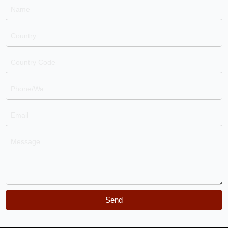
Name
Country
Country
Code
Phone/Wa
Email
Message
Send