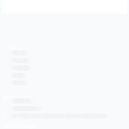
Products
Hdpe pipe
Uhmw pipe
Dredge pipe
Rtp pipe
Srtp pipe
Quick Contact
18866637272
sales01@dcpipe.cn
No. 37, Min'an Road, High-tech Zone, Zibo City, Shandong Province
Send A Message