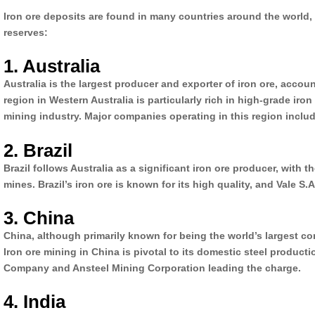
Iron ore deposits are found in many countries around the world,
reserves:
1. Australia
Australia is the largest producer and exporter of iron ore, accou
region in Western Australia is particularly rich in high-grade iron
mining industry. Major companies operating in this region includ
2. Brazil
Brazil follows Australia as a significant iron ore producer, with 
mines. Brazil’s iron ore is known for its high quality, and Vale S
3. China
China, although primarily known for being the world’s largest con
Iron ore mining in China is pivotal to its domestic steel produ
Company and Ansteel Mining Corporation leading the charge.
4. India