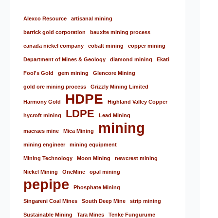
Alexco Resource
artisanal mining
barrick gold corporation
bauxite mining process
canada nickel company
cobalt mining
copper mining
Department of Mines & Geology
diamond mining
Ekati
Fool's Gold
gem mining
Glencore Mining
gold ore mining process
Grizzly Mining Limited
HDPE
Harmony Gold
Highland Valley Copper
LDPE
hycroft mining
Lead Mining
mining
macraes mine
Mica Mining
mining engineer
mining equipment
Mining Technology
Moon Mining
newcrest mining
Nickel Mining
OneMine
opal mining
pepipe
Phosphate Mining
Singareni Coal Mines
South Deep Mine
strip mining
Sustainable Mining
Tara Mines
Tenke Fungurume