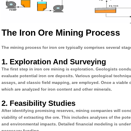
The Iron Ore Mining Process
The mining process for iron ore typically comprises several stag
1. Exploration And Surveying
The first step in iron ore mining is exploration. Geologists condu
evaluate potential iron ore deposits. Various geological techni
assays, and classic field mapping, are employed. Once a viable de
which are analyzed for iron content and other minerals.
2. Feasibility Studies
After identifying promising reserves, mining companies will cond
viability of extracting the ore. This includes analyses of the pote
and environmental impacts. Detailed financial modeling is under
necessary funding.