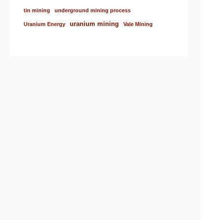
tin mining
underground mining process
uranium mining
Uranium Energy
Vale Mining