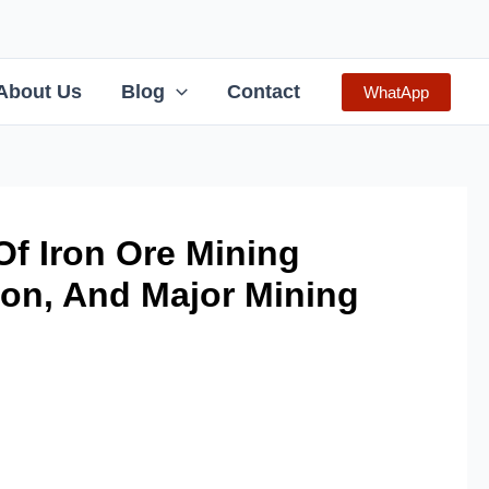
About Us
Blog
Contact
WhatApp
f Iron Ore Mining
ion, And Major Mining