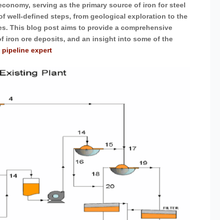
 economy, serving as the primary source of iron for steel
of well-defined steps, from geological exploration to the
ies. This blog post aims to provide a comprehensive
of iron ore deposits, and an insight into some of the
 pipeline expert