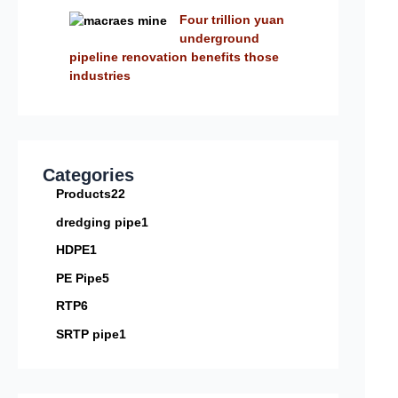
Four trillion yuan
underground
pipeline renovation benefits those
industries
Categories
Products
22
dredging pipe
1
HDPE
1
PE Pipe
5
RTP
6
SRTP pipe
1