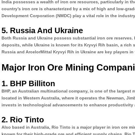
India possesses a wealth of iron ore resources, particularly in 
country’s iron ore is characterized by a mix of high and low-gra
Development Corporation (NMDC) play a vital role in the industry
5. Russia And Ukraine
Both Russia and Ukraine possess substantial iron ore reserves. I
deposits, while Ukraine is known for its Kryvyi Rih basin, a rich
Russia and ArcelorMittal Kryvyi Rih in Ukraine are key players in
Major Iron Ore Mining Compan
1. BHP Billiton
BHP, an Australian multinational company, is one of the largest mi
located in Western Australia, where it operates the Newman, Ji
invests in technological advancements to enhance productivity an
2. Rio Tinto
Also based in Australia, Rio Tinto is a major player in iron ore 
known for their high-grade ore and efficient supply chains. Rio 