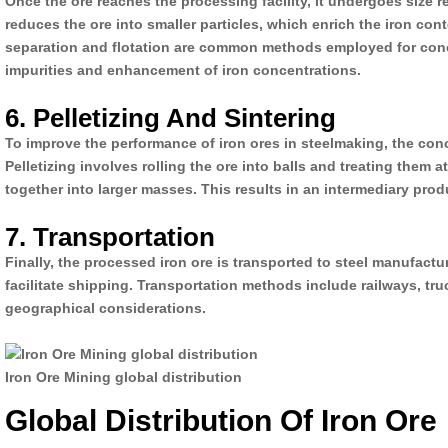
Once the ore reaches the processing facility, it undergoes size
reduces the ore into smaller particles, which enrich the iron con
separation and flotation are common methods employed for conce
impurities and enhancement of iron concentrations.
6. Pelletizing And Sintering
To improve the performance of iron ores in steelmaking, the conce
Pelletizing involves rolling the ore into balls and treating them a
together into larger masses. This results in an intermediary prod
7. Transportation
Finally, the processed iron ore is transported to steel manufactu
facilitate shipping. Transportation methods include railways, t
geographical considerations.
Iron Ore Mining global distribution
Global Distribution Of Iron Ore