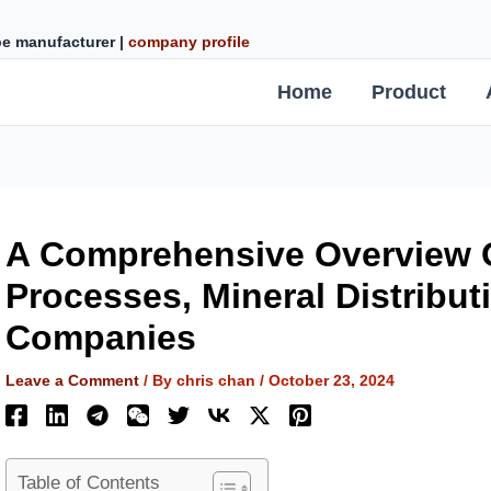
ipe manufacturer |
company profile
Home
Product
A Comprehensive Overview O
Processes, Mineral Distribut
Companies
Leave a Comment
/ By
chris chan
/
October 23, 2024
Table of Contents