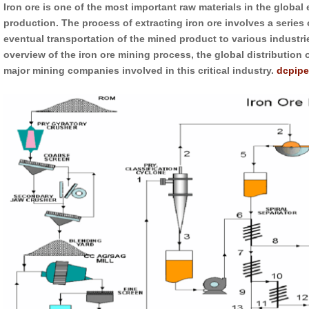
Iron ore is one of the most important raw materials in the global
production. The process of extracting iron ore involves a series 
eventual transportation of the mined product to various industr
overview of the iron ore mining process, the global distribution 
major mining companies involved in this critical industry.
dcpipe