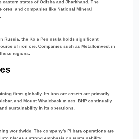
the eastern states of Odisha and Jharkhand. The
de ores, and companies like National Mineral
.
n Russia, the Kola Peninsula holds significant
 source of iron ore. Companies such as Metalloinvest in
 these regions.
ies
ning firms globally. Its iron ore assets are primarily
mblebar, and Mount Whaleback mines. BHP continually
d sustainability in its operations.
mining worldwide. The company’s Pilbara operations are
Tinto places a strong emphasis on sustainability,