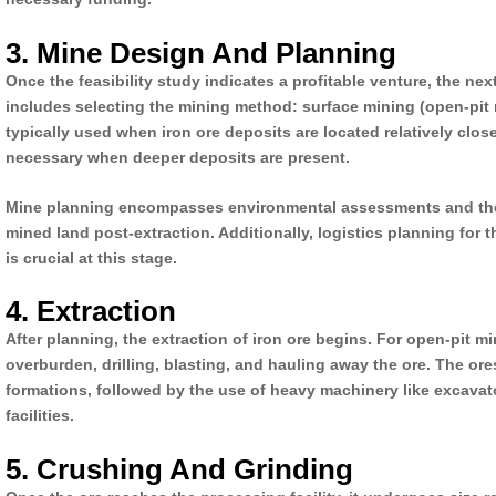
3. Mine Design And Planning
Once the feasibility study indicates a profitable venture, the n
includes selecting the mining method: surface mining (open-pit
typically used when iron ore deposits are located relatively cl
necessary when deeper deposits are present.
Mine planning encompasses environmental assessments and the 
mined land post-extraction. Additionally, logistics planning for 
is crucial at this stage.
4. Extraction
After planning, the extraction of iron ore begins. For open-pit mi
overburden, drilling, blasting, and hauling away the ore. The ore
formations, followed by the use of heavy machinery like excavat
facilities.
5. Crushing And Grinding