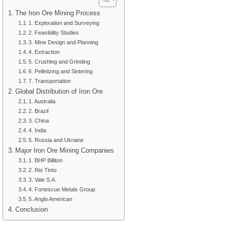
The Iron Ore Mining Process
1. Exploration and Surveying
2. Feasibility Studies
3. Mine Design and Planning
4. Extraction
5. Crushing and Grinding
6. Pelletizing and Sintering
7. Transportation
Global Distribution of Iron Ore
1. Australia
2. Brazil
3. China
4. India
5. Russia and Ukraine
Major Iron Ore Mining Companies
1. BHP Billiton
2. Rio Tinto
3. Vale S.A.
4. Fortescue Metals Group
5. Anglo American
Conclusion