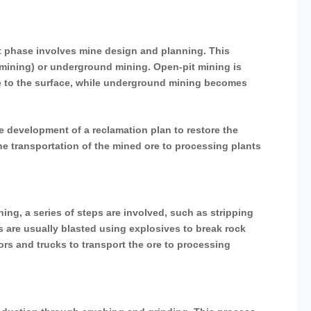
ext phase involves mine design and planning. This
 mining) or underground mining. Open-pit mining is
ose to the surface, while underground mining becomes
development of a reclamation plan to restore the
the transportation of the mined ore to processing plants
ning, a series of steps are involved, such as stripping
s are usually blasted using explosives to break rock
ors and trucks to transport the ore to processing