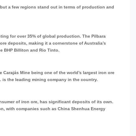
 but a few regions stand out in terms of production and
nting for over 35% of global production. The Pilbara
 ore deposits, making it a cornerstone of Australia’s
e BHP Billiton and Rio Tinto.
the Carajás Mine being one of the world’s largest iron ore
.A. is the leading mining company in the country.
sumer of iron ore, has significant deposits of its own.
ction, with companies such as China Shenhua Energy