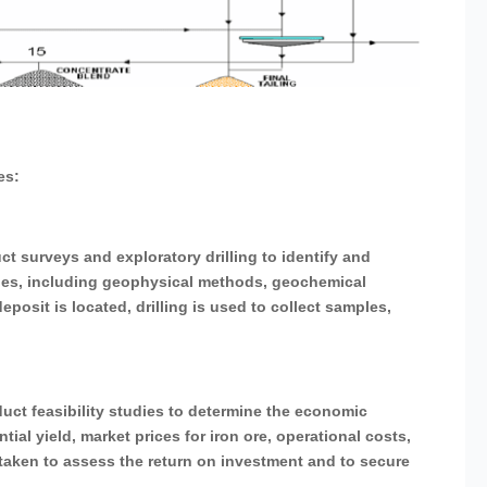
es:
ct surveys and exploratory drilling to identify and
ques, including geophysical methods, geochemical
posit is located, drilling is used to collect samples,
uct feasibility studies to determine the economic
ntial yield, market prices for iron ore, operational costs,
taken to assess the return on investment and to secure