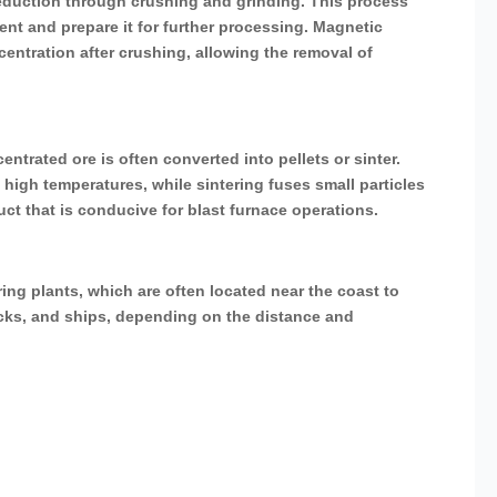
 reduction through crushing and grinding. This process
tent and prepare it for further processing. Magnetic
ntration after crushing, allowing the removal of
ntrated ore is often converted into pellets or sinter.
t high temperatures, while sintering fuses small particles
uct that is conducive for blast furnace operations.
ring plants, which are often located near the coast to
rucks, and ships, depending on the distance and