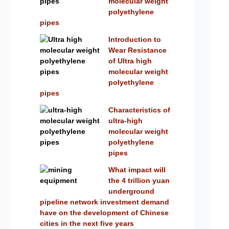
molecular weight
polyethylene
pipes
Introduction to
Wear Resistance
of Ultra high
molecular weight
polyethylene
pipes
Characteristics of
ultra-high
molecular weight
polyethylene
pipes
What impact will
the 4 trillion yuan
underground
pipeline network investment demand
have on the development of Chinese
cities in the next five years