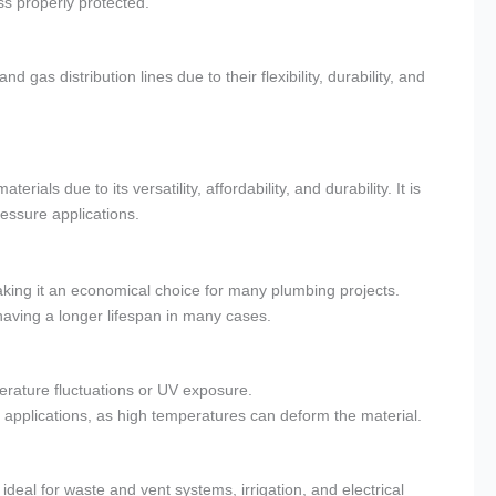
s properly protected.
gas distribution lines due to their flexibility, durability, and
rials due to its versatility, affordability, and durability. It is
ressure applications.
king it an economical choice for many plumbing projects.
having a longer lifespan in many cases.
erature fluctuations or UV exposure.
pplications, as high temperatures can deform the material.
eal for waste and vent systems, irrigation, and electrical