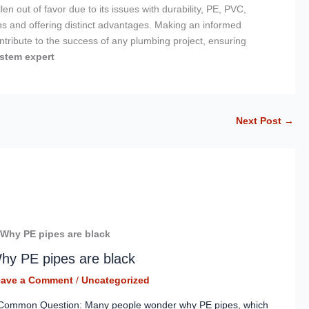
n out of favor due to its issues with durability, PE, PVC,
s and offering distinct advantages. Making an informed
ntribute to the success of any plumbing project, ensuring
stem expert
Next Post
→
hy PE pipes are black
eave a Comment
/
Uncategorized
Common Question: Many people wonder why PE pipes, which