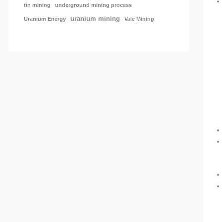
tin mining
underground mining process
uranium mining
Uranium Energy
Vale Mining