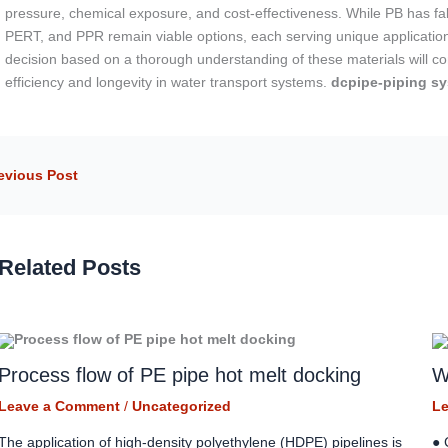
pressure, chemical exposure, and cost-effectiveness. While PB has falle
PERT, and PPR remain viable options, each serving unique application
decision based on a thorough understanding of these materials will co
efficiency and longevity in water transport systems.
dcpipe-piping sy
evious Post
Related Posts
Process flow of PE pipe hot melt docking
W
Leave a Comment
/
Uncategorized
L
The application of high-density polyethylene (HDPE) pipelines is
● 