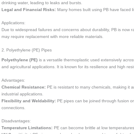
drinking water, leading to leaks and bursts.
Legal and Financial Risks:
Many homes built using PB have faced litig
Applications:
Due to widespread failures and concerns about durability, PB is now r
may require replacement with more reliable materials.
2. Polyethylene (PE) Pipes
Polyethylene (PE)
is a versatile thermoplastic used extensively across
and agricultural applications. It is known for its resilience and high re
Advantages:
Chemical Resistance:
PE is resistant to many chemicals, making it a
industrial applications.
Flexibility and Weldability:
PE pipes can be joined through fusion or 
connections.
Disadvantages:
Temperature Limitations:
PE can become brittle at low temperatures 