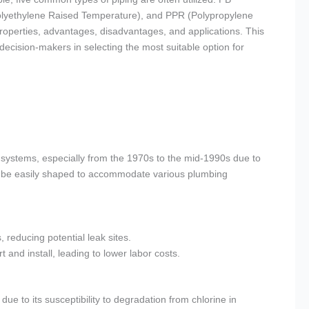
Polyethylene Raised Temperature), and PPR (Polypropylene
roperties, advantages, disadvantages, and applications. This
decision-makers in selecting the most suitable option for
g systems, especially from the 1970s to the mid-1990s due to
d can be easily shaped to accommodate various plumbing
 reducing potential leak sites.
t and install, leading to lower labor costs.
e to its susceptibility to degradation from chlorine in