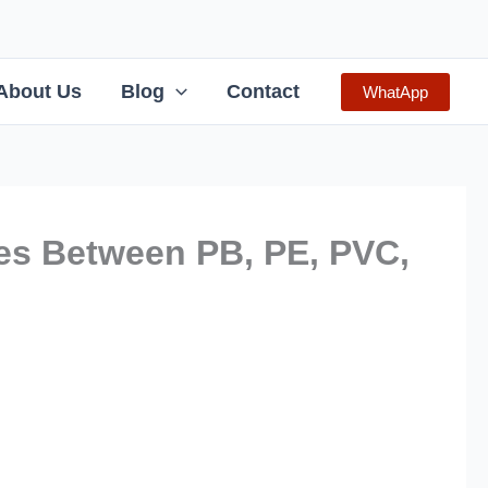
About Us
Blog
Contact
WhatApp
es Between PB, PE, PVC,