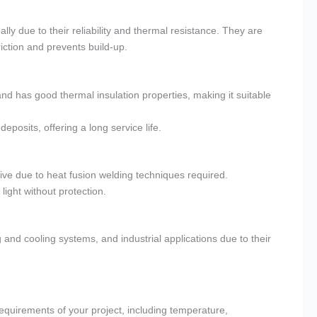
y due to their reliability and thermal resistance. They are
riction and prevents build-up.
 has good thermal insulation properties, making it suitable
eposits, offering a long service life.
ive due to heat fusion welding techniques required.
ight without protection.
and cooling systems, and industrial applications due to their
 requirements of your project, including temperature,