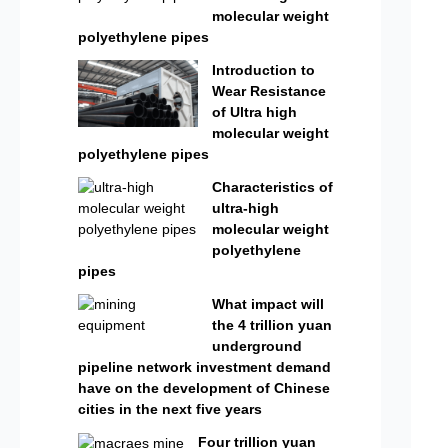
molecular weight
polyethylene pipes
Introduction to
Wear Resistance
of Ultra high
molecular weight
polyethylene pipes
Characteristics of
ultra-high
molecular weight
polyethylene
pipes
What impact will
the 4 trillion yuan
underground
pipeline network investment demand
have on the development of Chinese
cities in the next five years
Four trillion yuan