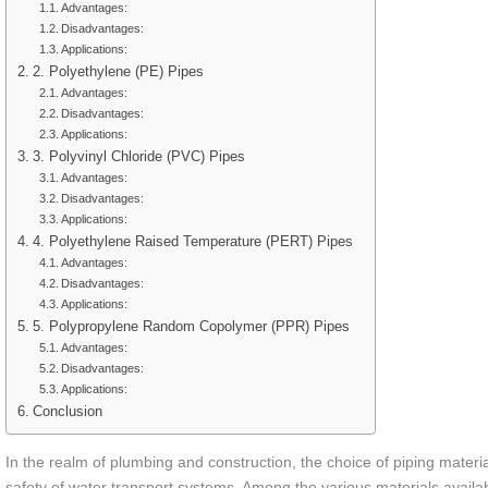
Advantages:
Disadvantages:
Applications:
2. Polyethylene (PE) Pipes
Advantages:
Disadvantages:
Applications:
3. Polyvinyl Chloride (PVC) Pipes
Advantages:
Disadvantages:
Applications:
4. Polyethylene Raised Temperature (PERT) Pipes
Advantages:
Disadvantages:
Applications:
5. Polypropylene Random Copolymer (PPR) Pipes
Advantages:
Disadvantages:
Applications:
Conclusion
In the realm of plumbing and construction, the choice of piping material 
safety of water transport systems. Among the various materials availab