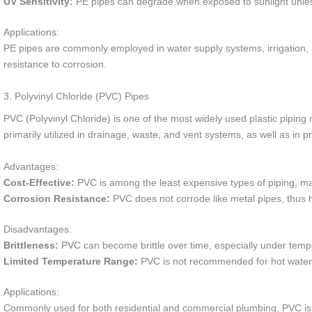
UV Sensitivity:
PE pipes can degrade when exposed to sunlight unles
Applications:
PE pipes are commonly employed in water supply systems, irrigation, and 
resistance to corrosion.
3. Polyvinyl Chloride (PVC) Pipes
PVC (Polyvinyl Chloride) is one of the most widely used plastic piping mate
primarily utilized in drainage, waste, and vent systems, as well as in p
Advantages:
Cost-Effective:
PVC is among the least expensive types of piping, ma
Corrosion Resistance:
PVC does not corrode like metal pipes, thus 
Disadvantages:
Brittleness:
PVC can become brittle over time, especially under temp
Limited Temperature Range:
PVC is not recommended for hot water a
Applications:
Commonly used for both residential and commercial plumbing, PVC is id