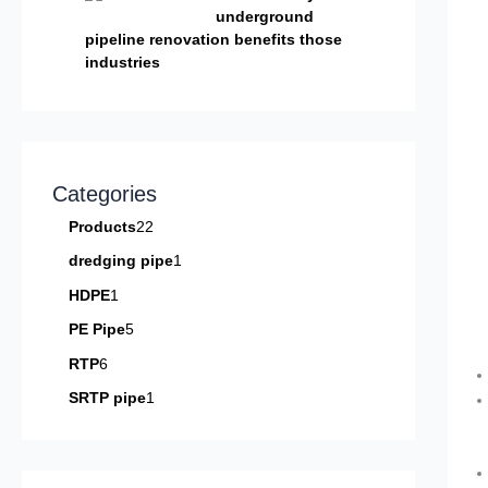
underground
pipeline renovation benefits those
industries
Categories
Products
22
dredging pipe
1
HDPE
1
PE Pipe
5
RTP
6
SRTP pipe
1