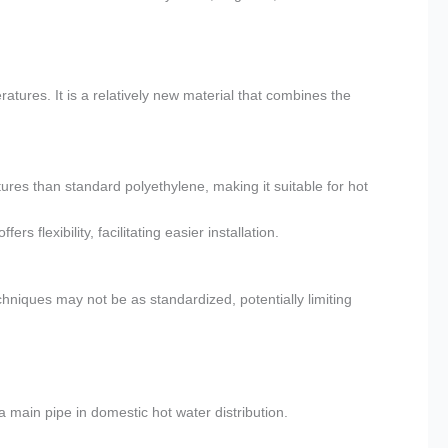
tures. It is a relatively new material that combines the
es than standard polyethylene, making it suitable for hot
rs flexibility, facilitating easier installation.
hniques may not be as standardized, potentially limiting
a main pipe in domestic hot water distribution.