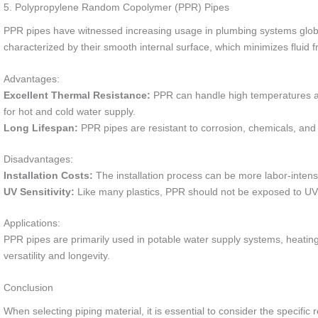
5. Polypropylene Random Copolymer (PPR) Pipes
PPR pipes have witnessed increasing usage in plumbing systems globall
characterized by their smooth internal surface, which minimizes fluid f
Advantages:
Excellent Thermal Resistance:
PPR can handle high temperatures and
for hot and cold water supply.
Long Lifespan:
PPR pipes are resistant to corrosion, chemicals, and d
Disadvantages:
Installation Costs:
The installation process can be more labor-intens
UV Sensitivity:
Like many plastics, PPR should not be exposed to UV l
Applications:
PPR pipes are primarily used in potable water supply systems, heating 
versatility and longevity.
Conclusion
When selecting piping material, it is essential to consider the specific