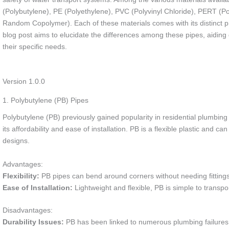
(Polybutylene), PE (Polyethylene), PVC (Polyvinyl Chloride), PERT (
Random Copolymer). Each of these materials comes with its distinct p
blog post aims to elucidate the differences among these pipes, aiding 
their specific needs.
Version 1.0.0
1. Polybutylene (PB) Pipes
Polybutylene (PB) previously gained popularity in residential plumbin
its affordability and ease of installation. PB is a flexible plastic an
designs.
Advantages:
Flexibility:
PB pipes can bend around corners without needing fittings,
Ease of Installation:
Lightweight and flexible, PB is simple to transpor
Disadvantages:
Durability Issues:
PB has been linked to numerous plumbing failures du