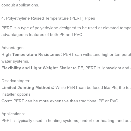
conduit applications.
4. Polyethylene Raised Temperature (PERT) Pipes
PERT is a type of polyethylene designed to be used at elevated tempera
advantageous features of both PE and PVC.
Advantages:
High-Temperature Resistance:
PERT can withstand higher temperatur
water systems.
Flexibility and Light Weight:
Similar to PE, PERT is lightweight and offe
Disadvantages:
Limited Jointing Methods:
While PERT can be fused like PE, the tec
installer options.
Cost:
PERT can be more expensive than traditional PE or PVC.
Applications:
PERT is typically used in heating systems, underfloor heating, and as 