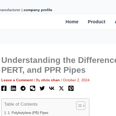
 manufacturer |
company profile
Home
Product
Understanding the Differenc
PERT, and PPR Pipes
Leave a Comment
/ By
chris chan
/
October 2, 2024
Table of Contents
1. Polybutylene (PB) Pipes