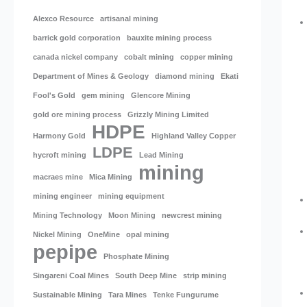
Alexco Resource
artisanal mining
barrick gold corporation
bauxite mining process
canada nickel company
cobalt mining
copper mining
Department of Mines & Geology
diamond mining
Ekati
Fool's Gold
gem mining
Glencore Mining
gold ore mining process
Grizzly Mining Limited
HDPE
Harmony Gold
Highland Valley Copper
LDPE
hycroft mining
Lead Mining
mining
macraes mine
Mica Mining
mining engineer
mining equipment
Mining Technology
Moon Mining
newcrest mining
Nickel Mining
OneMine
opal mining
pepipe
Phosphate Mining
Singareni Coal Mines
South Deep Mine
strip mining
Sustainable Mining
Tara Mines
Tenke Fungurume