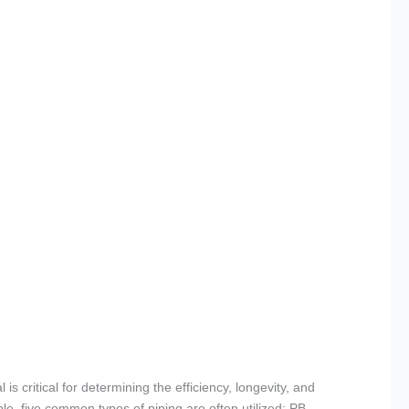
is critical for determining the efficiency, longevity, and
le, five common types of piping are often utilized: PB