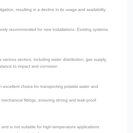
ation, resulting in a decline in its usage and availability.
arely recommended for new installations. Existing systems
 various sectors, including water distribution, gas supply,
sistance to impact and corrosion.
n excellent choice for transporting potable water and
mechanical fittings, ensuring strong and leak-proof
and is not suitable for high-temperature applications.