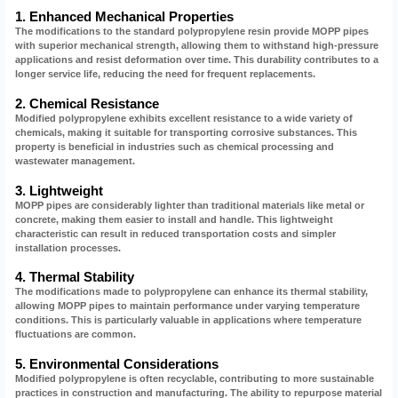
1. Enhanced Mechanical Properties
The modifications to the standard polypropylene resin provide MOPP pipes
with superior mechanical strength, allowing them to withstand high-pressure
applications and resist deformation over time. This durability contributes to a
longer service life, reducing the need for frequent replacements.
2. Chemical Resistance
Modified polypropylene exhibits excellent resistance to a wide variety of
chemicals, making it suitable for transporting corrosive substances. This
property is beneficial in industries such as chemical processing and
wastewater management.
3. Lightweight
MOPP pipes are considerably lighter than traditional materials like metal or
concrete, making them easier to install and handle. This lightweight
characteristic can result in reduced transportation costs and simpler
installation processes.
4. Thermal Stability
The modifications made to polypropylene can enhance its thermal stability,
allowing MOPP pipes to maintain performance under varying temperature
conditions. This is particularly valuable in applications where temperature
fluctuations are common.
5. Environmental Considerations
Modified polypropylene is often recyclable, contributing to more sustainable
practices in construction and manufacturing. The ability to repurpose material