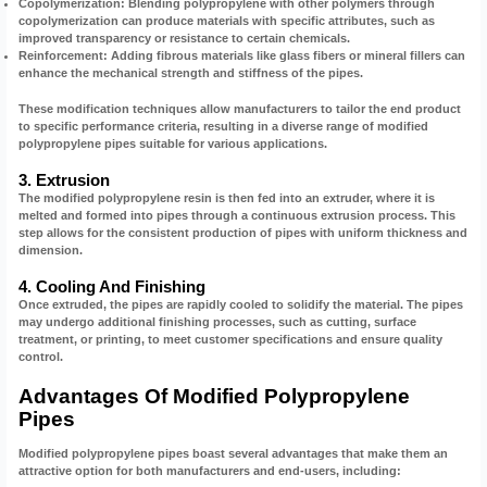
Copolymerization:
Blending polypropylene with other polymers through
copolymerization can produce materials with specific attributes, such as
improved transparency or resistance to certain chemicals.
Reinforcement:
Adding fibrous materials like glass fibers or mineral fillers can
enhance the mechanical strength and stiffness of the pipes.
These modification techniques allow manufacturers to tailor the end product
to specific performance criteria, resulting in a diverse range of modified
polypropylene pipes suitable for various applications.
3. Extrusion
The modified polypropylene resin is then fed into an extruder, where it is
melted and formed into pipes through a continuous extrusion process. This
step allows for the consistent production of pipes with uniform thickness and
dimension.
4. Cooling And Finishing
Once extruded, the pipes are rapidly cooled to solidify the material. The pipes
may undergo additional finishing processes, such as cutting, surface
treatment, or printing, to meet customer specifications and ensure quality
control.
Advantages Of Modified Polypropylene
Pipes
Modified polypropylene pipes boast several advantages that make them an
attractive option for both manufacturers and end-users, including: