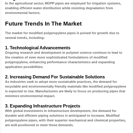
In the agricultural sector, MOPP pipes are employed for irrigation systems,
enabling efficient water distribution while resisting degradation from
environmental factors.
Future Trends In The Market
The market for modified polypropylene pipes is poised for growth due to
several trends, including:
1. Technological Advancements
Ongoing research and development in polymer science continue to lead to
the creation of even more sophisticated formulations of modified
polypropylene, enhancing performance characteristics and expanding
application possibilities.
2. Increasing Demand For Sustainable Solutions
As industries seek to adopt more sustainable practices, the demand for
recyclable and environmentally friendly materials like modified polypropylene
is expected to rise. Manufacturers are likely to focus on producing pipes that
minimize environmental impact.
3. Expanding Infrastructure Projects
With global investments in infrastructure development, the demand for
durable and efficient piping solutions is anticipated to increase. Modified
polypropylene pipes, with their superior mechanical and chemical properties,
are well-positioned to meet these demands.