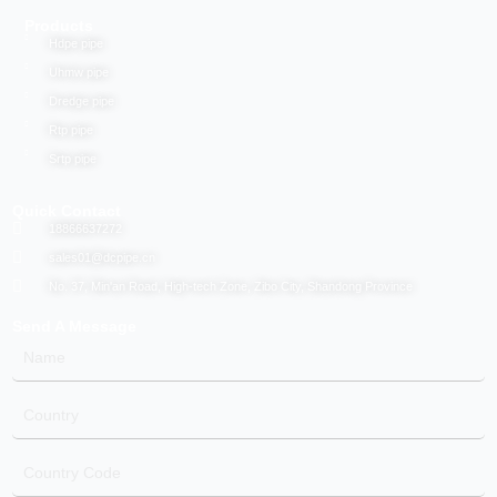
Products
Hdpe pipe
Uhmw pipe
Dredge pipe
Rtp pipe
Srtp pipe
Quick Contact
18866637272
sales01@dcpipe.cn
No. 37, Min'an Road, High-tech Zone, Zibo City, Shandong Province
Send A Message
Name
Country
Country
Code