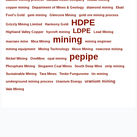
copper mining
Department of Mines & Geology
diamond mining
Ekati
Fool's Gold
gem mining
Glencore Mining
gold ore mining process
HDPE
Grizzly Mining Limited
Harmony Gold
LDPE
Highland Valley Copper
hycroft mining
Lead Mining
mining
macraes mine
Mica Mining
mining engineer
mining equipment
Mining Technology
Moon Mining
newcrest mining
pepipe
Nickel Mining
OneMine
opal mining
Phosphate Mining
Singareni Coal Mines
South Deep Mine
strip mining
Sustainable Mining
Tara Mines
Tenke Fungurume
tin mining
uranium mining
underground mining process
Uranium Energy
Vale Mining