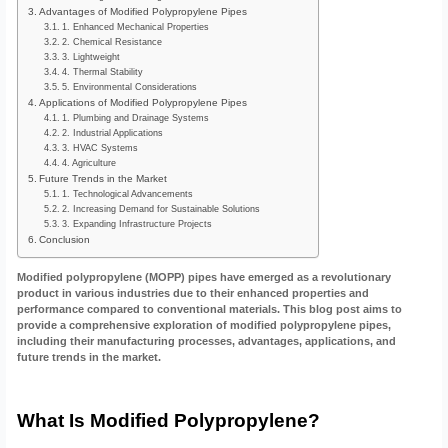
Advantages of Modified Polypropylene Pipes
1. Enhanced Mechanical Properties
2. Chemical Resistance
3. Lightweight
4. Thermal Stability
5. Environmental Considerations
Applications of Modified Polypropylene Pipes
1. Plumbing and Drainage Systems
2. Industrial Applications
3. HVAC Systems
4. Agriculture
Future Trends in the Market
1. Technological Advancements
2. Increasing Demand for Sustainable Solutions
3. Expanding Infrastructure Projects
Conclusion
Modified polypropylene (MOPP) pipes have emerged as a revolutionary
product in various industries due to their enhanced properties and
performance compared to conventional materials. This blog post aims to
provide a comprehensive exploration of modified polypropylene pipes,
including their manufacturing processes, advantages, applications, and
future trends in the market.
What Is Modified Polypropylene?