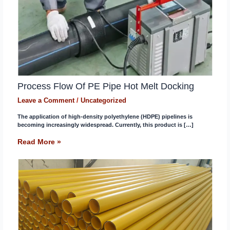
Process Flow Of PE Pipe Hot Melt Docking
Leave a Comment
/
Uncategorized
The application of high-density polyethylene (HDPE) pipelines is
becoming increasingly widespread. Currently, this product is […]
Read More »