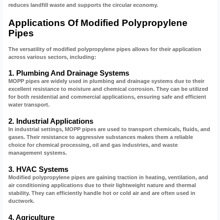
reduces landfill waste and supports the circular economy.
Applications Of Modified Polypropylene
Pipes
The versatility of modified polypropylene pipes allows for their application
across various sectors, including:
1. Plumbing And Drainage Systems
MOPP pipes are widely used in plumbing and drainage systems due to their
excellent resistance to moisture and chemical corrosion. They can be utilized
for both residential and commercial applications, ensuring safe and efficient
water transport.
2. Industrial Applications
In industrial settings, MOPP pipes are used to transport chemicals, fluids, and
gases. Their resistance to aggressive substances makes them a reliable
choice for chemical processing, oil and gas industries, and waste
management systems.
3. HVAC Systems
Modified polypropylene pipes are gaining traction in heating, ventilation, and
air conditioning applications due to their lightweight nature and thermal
stability. They can efficiently handle hot or cold air and are often used in
ductwork.
4. Agriculture