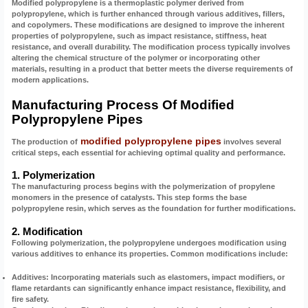
Modified polypropylene is a thermoplastic polymer derived from
polypropylene, which is further enhanced through various additives, fillers,
and copolymers. These modifications are designed to improve the inherent
properties of polypropylene, such as impact resistance, stiffness, heat
resistance, and overall durability. The modification process typically involves
altering the chemical structure of the polymer or incorporating other
materials, resulting in a product that better meets the diverse requirements of
modern applications.
Manufacturing Process Of Modified
Polypropylene Pipes
modified polypropylene pipes
The production of
involves several
critical steps, each essential for achieving optimal quality and performance.
1. Polymerization
The manufacturing process begins with the polymerization of propylene
monomers in the presence of catalysts. This step forms the base
polypropylene resin, which serves as the foundation for further modifications.
2. Modification
Following polymerization, the polypropylene undergoes modification using
various additives to enhance its properties. Common modifications include:
Additives:
Incorporating materials such as elastomers, impact modifiers, or
flame retardants can significantly enhance impact resistance, flexibility, and
fire safety.