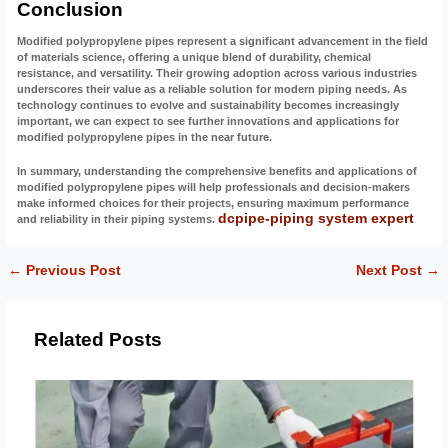
Conclusion
Modified polypropylene pipes represent a significant advancement in the field
of materials science, offering a unique blend of durability, chemical
resistance, and versatility. Their growing adoption across various industries
underscores their value as a reliable solution for modern piping needs. As
technology continues to evolve and sustainability becomes increasingly
important, we can expect to see further innovations and applications for
modified polypropylene pipes in the near future.
In summary, understanding the comprehensive benefits and applications of
modified polypropylene pipes will help professionals and decision-makers
make informed choices for their projects, ensuring maximum performance
dcpipe-piping system expert
and reliability in their piping systems.
←
Previous Post
Next Post
→
Related Posts