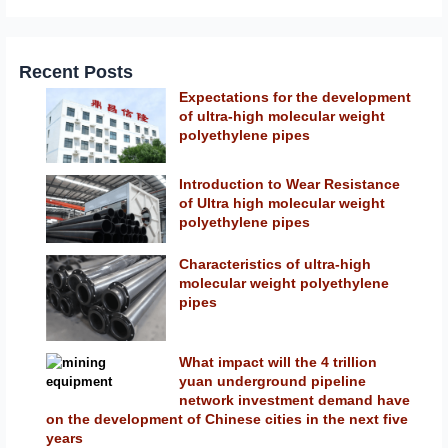
Recent Posts
Expectations for the development
of ultra-high molecular weight
polyethylene pipes
Introduction to Wear Resistance
of Ultra high molecular weight
polyethylene pipes
Characteristics of ultra-high
molecular weight polyethylene
pipes
What impact will the 4 trillion
yuan underground pipeline
network investment demand have
on the development of Chinese cities in the next five
years