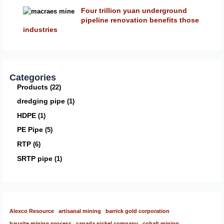
Four trillion yuan underground
pipeline renovation benefits those
industries
Categories
Products
22
dredging pipe
1
HDPE
1
PE Pipe
5
RTP
6
SRTP pipe
1
Alexco Resource
artisanal mining
barrick gold corporation
bauxite mining process
canada nickel company
cobalt mining