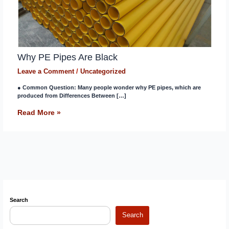
Why PE Pipes Are Black
Leave a Comment
/
Uncategorized
● Common Question: Many people wonder why PE pipes, which are
produced from Differences Between […]
Read More »
Search
Search