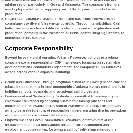
mining sector, particularly in Goa and Karnataka. The company’s iron ore
assets play a vital role in supplying one of the key raw materials for steel
production.
Oil and Gas
: Vedanta’s foray into the oil and gas sector showcases its
commitment to diversify its energy portfolio. Through its subsidiary, Cairn
India, the company has established a strong presence in exploration and
production, primarily in the Rajasthan oil fields, contributing significantly to
domestic energy security.
Corporate Responsibility
Beyond its commercial pursuits, Vedanta Resources adheres to a robust
corporate social responsibility (CSR) framework, focusing on sustainable
development and community engagement. The company’s CSR initiatives
extend across various aspects, including:
Health and Education
: Through programs aimed at improving health care and
educational outcomes in local communities, Vedanta invests considerably in
building schools, hospitals, and vocational training centers.
Environment and Sustainability
: Vedanta is committed to minimizing its
environmental impact by adopting sustainable mining practices and
implementing renewable energy sources wherever possible. The company
aims to be at the forefront of responsible mining, ensuring that its operations
align with global environmental standards.
Empowerment of Local Communities
: Vedanta’s initiatives aim at the
empowerment of local populations through skill development and
employment opportunities, fostering a spirit of self-reliance among the