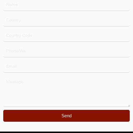
Name
Country
Country
Code
Phone/Wa
Email
Message
Send