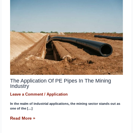
The Application Of PE Pipes In The Mining
Industry
Leave a Comment
/
Application
In the realm of industrial applications, the mining sector stands out as
one of the […]
Read More »