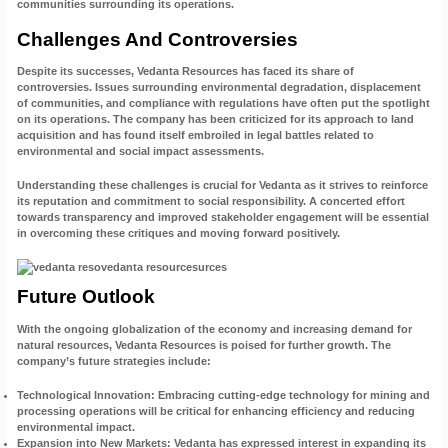
communities surrounding its operations.
Challenges And Controversies
Despite its successes, Vedanta Resources has faced its share of
controversies. Issues surrounding environmental degradation, displacement
of communities, and compliance with regulations have often put the spotlight
on its operations. The company has been criticized for its approach to land
acquisition and has found itself embroiled in legal battles related to
environmental and social impact assessments.
Understanding these challenges is crucial for Vedanta as it strives to reinforce
its reputation and commitment to social responsibility. A concerted effort
towards transparency and improved stakeholder engagement will be essential
in overcoming these critiques and moving forward positively.
Future Outlook
With the ongoing globalization of the economy and increasing demand for
natural resources, Vedanta Resources is poised for further growth. The
company’s future strategies include:
Technological Innovation
: Embracing cutting-edge technology for mining and
processing operations will be critical for enhancing efficiency and reducing
environmental impact.
Expansion into New Markets
: Vedanta has expressed interest in expanding its