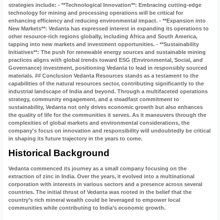
Historical Background
Vedanta commenced its journey as a small company focusing on the
extraction of zinc in India. Over the years, it evolved into a multinational
corporation with interests in various sectors and a presence across several
countries. The initial thrust of Vedanta was rooted in the belief that the
country’s rich mineral wealth could be leveraged to empower local
communities while contributing to India’s economic growth.