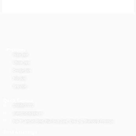
Products
Hdpe pipe
Uhmw pipe
Dredge pipe
Rtp pipe
Srtp pipe
Quick Contact
18866637272
sales01@dcpipe.cn
No. 37, Min'an Road, High-tech Zone, Zibo City, Shandong Province
Send A Message