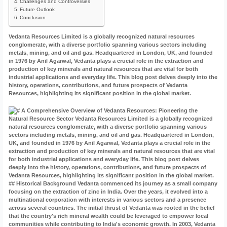
Challenges and Controversies
Future Outlook
Conclusion
Vedanta Resources Limited is a globally recognized natural resources
conglomerate, with a diverse portfolio spanning various sectors including
metals, mining, and oil and gas. Headquartered in London, UK, and founded
in 1976 by Anil Agarwal, Vedanta plays a crucial role in the extraction and
production of key minerals and natural resources that are vital for both
industrial applications and everyday life. This blog post delves deeply into the
history, operations, contributions, and future prospects of Vedanta
Resources, highlighting its significant position in the global market.