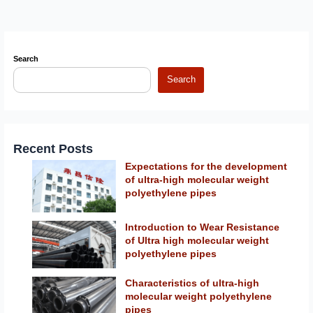
Search
Search
Recent Posts
Expectations for the development
of ultra-high molecular weight
polyethylene pipes
Introduction to Wear Resistance
of Ultra high molecular weight
polyethylene pipes
Characteristics of ultra-high
molecular weight polyethylene
pipes