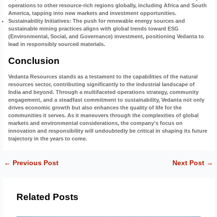
operations to other resource-rich regions globally, including Africa and South
America, tapping into new markets and investment opportunities.
Sustainability Initiatives
: The push for renewable energy sources and
sustainable mining practices aligns with global trends toward ESG
(Environmental, Social, and Governance) investment, positioning Vedanta to
lead in responsibly sourced materials.
Conclusion
Vedanta Resources stands as a testament to the capabilities of the natural
resources sector, contributing significantly to the industrial landscape of
India and beyond. Through a multifaceted operations strategy, community
engagement, and a steadfast commitment to sustainability, Vedanta not only
drives economic growth but also enhances the quality of life for the
communities it serves. As it maneuvers through the complexities of global
markets and environmental considerations, the company’s focus on
innovation and responsibility will undoubtedly be critical in shaping its future
trajectory in the years to come.
←
Previous Post
Next Post
→
Related Posts