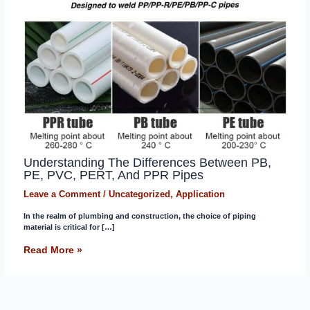
Understanding The Differences Between PB,
PE, PVC, PERT, And PPR Pipes
Leave a Comment
/
Uncategorized
,
Application
In the realm of plumbing and construction, the choice of piping
material is critical for […]
Read More »