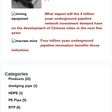
What impact will the 4 trillion
yuan underground pipeline
network investment demand have
on the development of Chinese cities in the next five
years
Four trillion yuan underground
pipeline renovation benefits those
industries
Categories
Products
22
dredging pipe
1
HDPE
1
PE Pipe
5
RTP
6