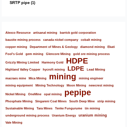
SRTP pipe
1
Alexco Resource
artisanal mining
barrick gold corporation
bauxite mining process
canada nickel company
cobalt mining
copper mining
Department of Mines & Geology
diamond mining
Ekati
Fool's Gold
gem mining
Glencore Mining
gold ore mining process
HDPE
Grizzly Mining Limited
Harmony Gold
LDPE
Highland Valley Copper
hycroft mining
Lead Mining
mining
macraes mine
Mica Mining
mining engineer
mining equipment
Mining Technology
Moon Mining
newcrest mining
pepipe
Nickel Mining
OneMine
opal mining
Phosphate Mining
Singareni Coal Mines
South Deep Mine
strip mining
Sustainable Mining
Tara Mines
Tenke Fungurume
tin mining
uranium mining
underground mining process
Uranium Energy
Vale Mining