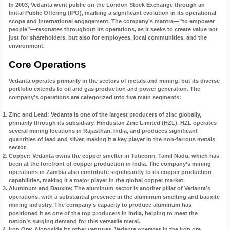
In 2003, Vedanta went public on the London Stock Exchange through an
Initial Public Offering (IPO), marking a significant evolution in its operational
scope and international engagement. The company’s mantra—”to empower
people”—resonates throughout its operations, as it seeks to create value not
just for shareholders, but also for employees, local communities, and the
environment.
Core Operations
Vedanta operates primarily in the sectors of metals and mining, but its diverse
portfolio extends to oil and gas production and power generation. The
company’s operations are categorized into five main segments:
Zinc and Lead
: Vedanta is one of the largest producers of zinc globally,
primarily through its subsidiary, Hindustan Zinc Limited (HZL). HZL operates
several mining locations in Rajasthan, India, and produces significant
quantities of lead and silver, making it a key player in the non-ferrous metals
sector.
Copper
: Vedanta owns the copper smelter in Tuticorin, Tamil Nadu, which has
been at the forefront of copper production in India. The company’s mining
operations in Zambia also contribute significantly to its copper production
capabilities, making it a major player in the global copper market.
Aluminum and Bauxite
: The aluminum sector is another pillar of Vedanta’s
operations, with a substantial presence in the aluminum smelting and bauxite
mining industry. The company’s capacity to produce aluminum has
positioned it as one of the top producers in India, helping to meet the
nation’s surging demand for this versatile metal.
Iron Ore
: Alongside its other ventures, Vedanta operates in the iron ore