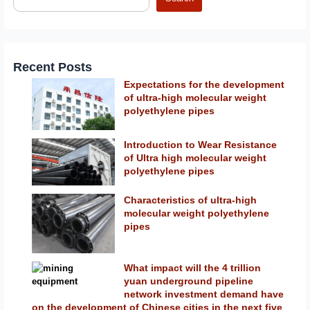
Recent Posts
Expectations for the development
of ultra-high molecular weight
polyethylene pipes
Introduction to Wear Resistance
of Ultra high molecular weight
polyethylene pipes
Characteristics of ultra-high
molecular weight polyethylene
pipes
What impact will the 4 trillion
yuan underground pipeline
network investment demand have
on the development of Chinese cities in the next five