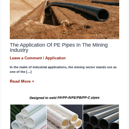
The Application Of PE Pipes In The Mining
Industry
Leave a Comment
/
Application
In the realm of industrial applications, the mining sector stands out as
one of the […]
Read More »