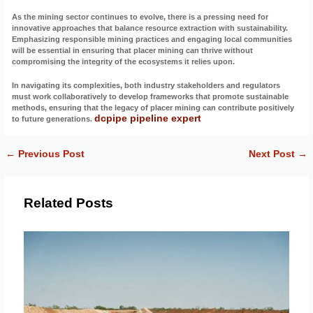
As the mining sector continues to evolve, there is a pressing need for
innovative approaches that balance resource extraction with sustainability.
Emphasizing responsible mining practices and engaging local communities
will be essential in ensuring that placer mining can thrive without
compromising the integrity of the ecosystems it relies upon.
In navigating its complexities, both industry stakeholders and regulators
must work collaboratively to develop frameworks that promote sustainable
methods, ensuring that the legacy of placer mining can contribute positively
dcpipe pipeline expert
to future generations.
←
Previous Post
Next Post
→
Related Posts