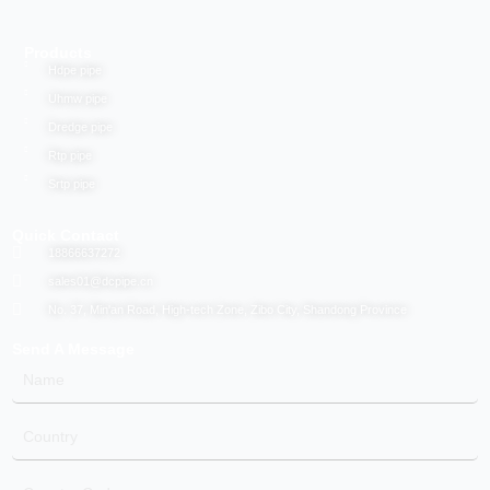
Products
Hdpe pipe
Uhmw pipe
Dredge pipe
Rtp pipe
Srtp pipe
Quick Contact
18866637272
sales01@dcpipe.cn
No. 37, Min'an Road, High-tech Zone, Zibo City, Shandong Province
Send A Message
Name
Country
Country