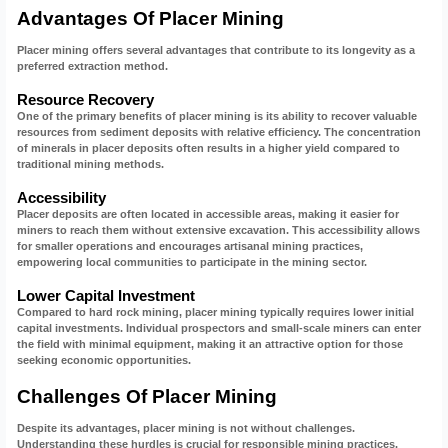
Advantages Of Placer Mining
Placer mining offers several advantages that contribute to its longevity as a
preferred extraction method.
Resource Recovery
One of the primary benefits of placer mining is its ability to recover valuable
resources from sediment deposits with relative efficiency. The concentration
of minerals in placer deposits often results in a higher yield compared to
traditional mining methods.
Accessibility
Placer deposits are often located in accessible areas, making it easier for
miners to reach them without extensive excavation. This accessibility allows
for smaller operations and encourages artisanal mining practices,
empowering local communities to participate in the mining sector.
Lower Capital Investment
Compared to hard rock mining, placer mining typically requires lower initial
capital investments. Individual prospectors and small-scale miners can enter
the field with minimal equipment, making it an attractive option for those
seeking economic opportunities.
Challenges Of Placer Mining
Despite its advantages, placer mining is not without challenges.
Understanding these hurdles is crucial for responsible mining practices.