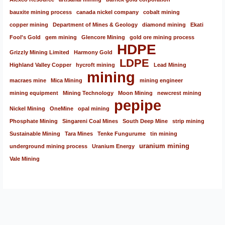
bauxite mining process
canada nickel company
cobalt mining
copper mining
Department of Mines & Geology
diamond mining
Ekati
Fool's Gold
gem mining
Glencore Mining
gold ore mining process
HDPE
Grizzly Mining Limited
Harmony Gold
LDPE
Highland Valley Copper
hycroft mining
Lead Mining
mining
macraes mine
Mica Mining
mining engineer
mining equipment
Mining Technology
Moon Mining
newcrest mining
pepipe
Nickel Mining
OneMine
opal mining
Phosphate Mining
Singareni Coal Mines
South Deep Mine
strip mining
Sustainable Mining
Tara Mines
Tenke Fungurume
tin mining
uranium mining
underground mining process
Uranium Energy
Vale Mining