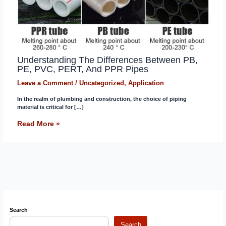
Understanding The Differences Between PB,
PE, PVC, PERT, And PPR Pipes
Leave a Comment
/
Uncategorized
,
Application
In the realm of plumbing and construction, the choice of piping
material is critical for […]
Read More »
Search
Search