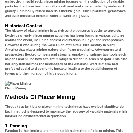
embedded in solid rock, placer mining focuses on the collection of valuable
particles that have been naturally weathered and concentrated by water and
gravity. Commonly mined materials include gold, silver, platinum, gemstones,
and even industrial minerals such as sand and gravel.
Historical Context
The history of placer mining is as rich as the treasures it seeks to unearth.
Evidence of early placer mining activities has been found in various cultures
around the world, including ancient civilizations in Egypt and Mesopotamia.
However, it was during the Gold Rush of the mid-19th century in North
America that placer mining gained significant popularity. Adventurers and
prospectors flocked to rivers and streams, employing rudimentary tools such
as pans and sluice boxes to sift through sediment in search of gold. This rush
not only transformed the landscapes of the American West but also had
profound social and economic impacts, leading to the establishment of
towns and the migration of large populations.
Placer Mining
Methods Of Placer Mining
Throughout its history, placer mining techniques have evolved significantly.
Each method is designed to maximize the recovery of valuable materials while
minimizing environmental degradation.
1. Panning
Panning is the simplest and most traditional method of placer mining. This