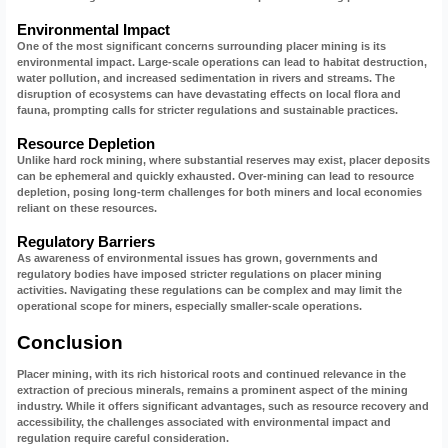
Environmental Impact
One of the most significant concerns surrounding placer mining is its
environmental impact. Large-scale operations can lead to habitat destruction,
water pollution, and increased sedimentation in rivers and streams. The
disruption of ecosystems can have devastating effects on local flora and
fauna, prompting calls for stricter regulations and sustainable practices.
Resource Depletion
Unlike hard rock mining, where substantial reserves may exist, placer deposits
can be ephemeral and quickly exhausted. Over-mining can lead to resource
depletion, posing long-term challenges for both miners and local economies
reliant on these resources.
Regulatory Barriers
As awareness of environmental issues has grown, governments and
regulatory bodies have imposed stricter regulations on placer mining
activities. Navigating these regulations can be complex and may limit the
operational scope for miners, especially smaller-scale operations.
Conclusion
Placer mining, with its rich historical roots and continued relevance in the
extraction of precious minerals, remains a prominent aspect of the mining
industry. While it offers significant advantages, such as resource recovery and
accessibility, the challenges associated with environmental impact and
regulation require careful consideration.