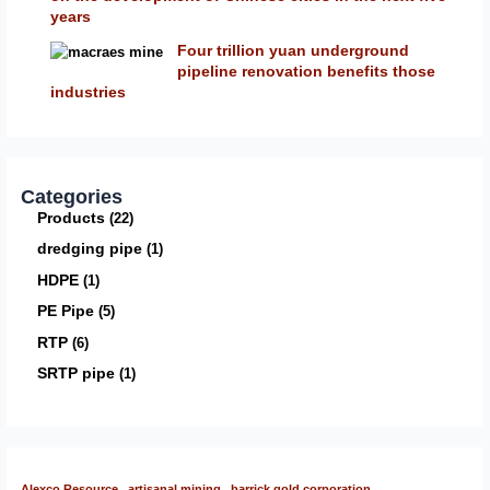
years
Four trillion yuan underground
pipeline renovation benefits those
industries
Categories
Products
22
dredging pipe
1
HDPE
1
PE Pipe
5
RTP
6
SRTP pipe
1
Alexco Resource
artisanal mining
barrick gold corporation