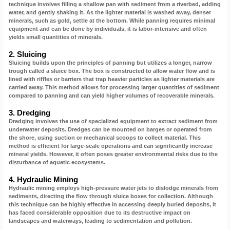
technique involves filling a shallow pan with sediment from a riverbed, adding
water, and gently shaking it. As the lighter material is washed away, denser
minerals, such as gold, settle at the bottom. While panning requires minimal
equipment and can be done by individuals, it is labor-intensive and often
yields small quantities of minerals.
2. Sluicing
Sluicing builds upon the principles of panning but utilizes a longer, narrow
trough called a sluice box. The box is constructed to allow water flow and is
lined with riffles or barriers that trap heavier particles as lighter materials are
carried away. This method allows for processing larger quantities of sediment
compared to panning and can yield higher volumes of recoverable minerals.
3. Dredging
Dredging involves the use of specialized equipment to extract sediment from
underwater deposits. Dredges can be mounted on barges or operated from
the shore, using suction or mechanical scoops to collect material. This
method is efficient for large-scale operations and can significantly increase
mineral yields. However, it often poses greater environmental risks due to the
disturbance of aquatic ecosystems.
4. Hydraulic Mining
Hydraulic mining employs high-pressure water jets to dislodge minerals from
sediments, directing the flow through sluice boxes for collection. Although
this technique can be highly effective in accessing deeply buried deposits, it
has faced considerable opposition due to its destructive impact on
landscapes and waterways, leading to sedimentation and pollution.