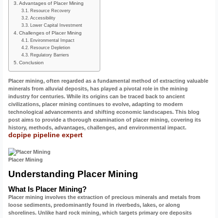
Advantages of Placer Mining
Resource Recovery
Accessibility
Lower Capital Investment
Challenges of Placer Mining
Environmental Impact
Resource Depletion
Regulatory Barriers
Conclusion
Placer mining, often regarded as a fundamental method of extracting valuable
minerals from alluvial deposits, has played a pivotal role in the mining
industry for centuries. While its origins can be traced back to ancient
civilizations, placer mining continues to evolve, adapting to modern
technological advancements and shifting economic landscapes. This blog
post aims to provide a thorough examination of placer mining, covering its
history, methods, advantages, challenges, and environmental impact.
dcpipe pipeline expert
Placer Mining
Understanding Placer Mining
What Is Placer Mining?
Placer mining involves the extraction of precious minerals and metals from
loose sediments, predominantly found in riverbeds, lakes, or along
shorelines. Unlike hard rock mining, which targets primary ore deposits